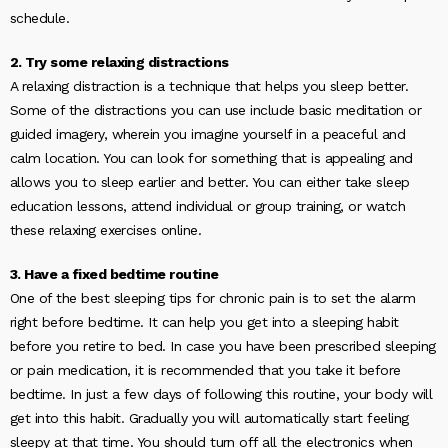
schedule.
2. Try some relaxing distractions
A relaxing distraction is a technique that helps you sleep better.
Some of the distractions you can use include basic meditation or
guided imagery, wherein you imagine yourself in a peaceful and
calm location. You can look for something that is appealing and
allows you to sleep earlier and better. You can either take sleep
education lessons, attend individual or group training, or watch
these relaxing exercises online.
3. Have a fixed bedtime routine
One of the best sleeping tips for chronic pain is to set the alarm
right before bedtime. It can help you get into a sleeping habit
before you retire to bed. In case you have been prescribed sleeping
or pain medication, it is recommended that you take it before
bedtime. In just a few days of following this routine, your body will
get into this habit. Gradually you will automatically start feeling
sleepy at that time. You should turn off all the electronics when