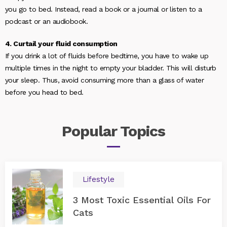
you go to bed. Instead, read a book or a journal or listen to a
podcast or an audiobook.
4. Curtail your fluid consumption
If you drink a lot of fluids before bedtime, you have to wake up
multiple times in the night to empty your bladder. This will disturb
your sleep. Thus, avoid consuming more than a glass of water
before you head to bed.
Popular
Topics
Lifestyle
3 Most Toxic Essential Oils For
Cats