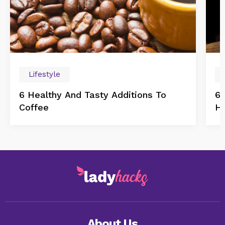
Lifestyle
6 Healthy And Tasty Additions To
6 
Coffee
H
About Us