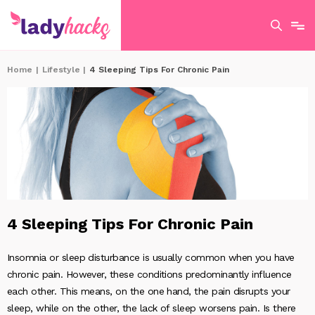
Home
|
Lifestyle
|
4 Sleeping Tips For Chronic Pain
4 Sleeping Tips For Chronic Pain
Insomnia or sleep disturbance is usually common when you have
chronic pain. However, these conditions predominantly influence
each other. This means, on the one hand, the pain disrupts your
sleep, while on the other, the lack of sleep worsens pain. Is there