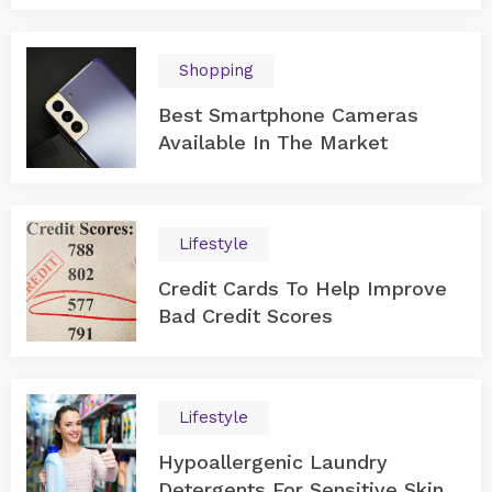
Shopping
Best Smartphone Cameras
Available In The Market
Lifestyle
Credit Cards To Help Improve
Bad Credit Scores
Lifestyle
Hypoallergenic Laundry
Detergents For Sensitive Skin