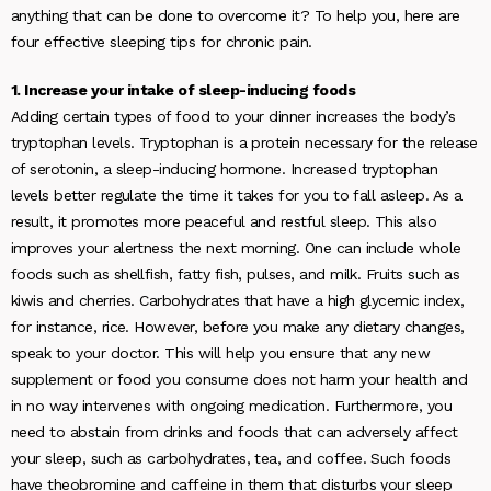
anything that can be done to overcome it? To help you, here are
four effective sleeping tips for chronic pain.
1. Increase your intake of sleep-inducing foods
Adding certain types of food to your dinner increases the body’s
tryptophan levels. Tryptophan is a protein necessary for the release
of serotonin, a sleep-inducing hormone. Increased tryptophan
levels better regulate the time it takes for you to fall asleep. As a
result, it promotes more peaceful and restful sleep. This also
improves your alertness the next morning. One can include whole
foods such as shellfish, fatty fish, pulses, and milk. Fruits such as
kiwis and cherries. Carbohydrates that have a high glycemic index,
for instance, rice. However, before you make any dietary changes,
speak to your doctor. This will help you ensure that any new
supplement or food you consume does not harm your health and
in no way intervenes with ongoing medication. Furthermore, you
need to abstain from drinks and foods that can adversely affect
your sleep, such as carbohydrates, tea, and coffee. Such foods
have theobromine and caffeine in them that disturbs your sleep