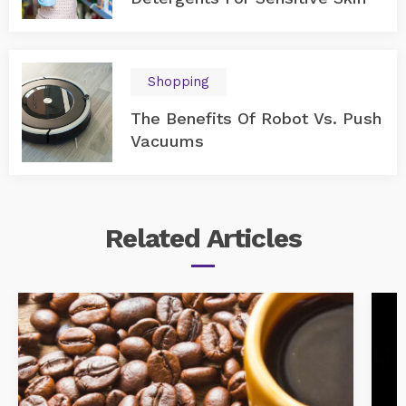
Shopping
The Benefits Of Robot Vs. Push
Vacuums
Related
Articles