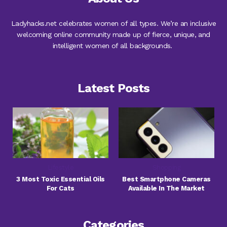
Ladyhacks.net celebrates women of all types. We’re an inclusive
welcoming online community made up of fierce, unique, and
intelligent women of all backgrounds.
Latest Posts
Lifestyle
Shopping
3 Most Toxic Essential Oils
Best Smartphone Cameras
For Cats
Available In The Market
Categories